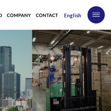
English