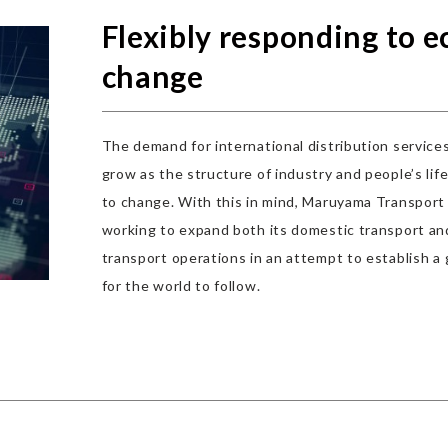
Flexibly responding to 
change
The demand for international distribution service
grow as the structure of industry and people’s lif
to change. With this in mind, Maruyama Transport 
working to expand both its domestic transport and
transport operations in an attempt to establish a 
for the world to follow.