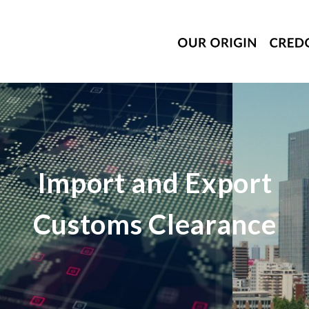
Import and Export
Customs Clearance