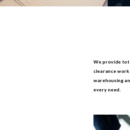
We provide tot
clearance work 
warehousing an
every need.