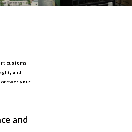
ort customs
ight, and
o answer your
nce and