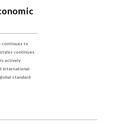
economic
s continues to
estyles continues
is actively
 international
global standard