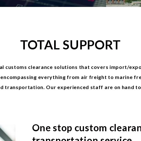
TOTAL SUPPORT
al customs clearance solutions that covers import/exp
encompassing everything from air freight to marine fre
d transportation. Our experienced staff are on hand t
One stop custom cleara
transportation service