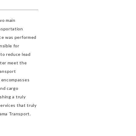
two main
nsportation
nce was performed
nsible for
 to reduce lead
tter meet the
ransport
at encompasses
and cargo
shing a truly
ervices that truly
yama Transport.