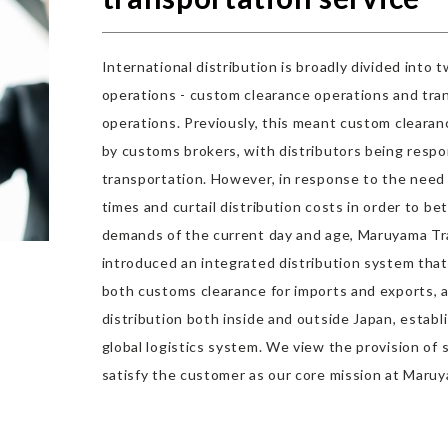
International distribution is broadly divided into 
operations - custom clearance operations and tra
operations. Previously, this meant custom cleara
by customs brokers, with distributors being respo
transportation. However, in response to the need
times and curtail distribution costs in order to be
demands of the current day and age, Maruyama T
introduced an integrated distribution system th
both customs clearance for imports and exports, 
distribution both inside and outside Japan, establi
global logistics system. We view the provision of s
satisfy the customer as our core mission at Maru